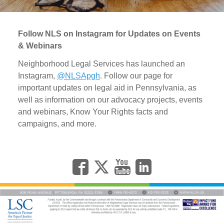
Follow NLS on Instagram for Updates on Events
& Webinars
Neighborhood Legal Services has launched an
Instagram,
@NLSApgh
. Follow our page for
important updates on legal aid in Pennsylvania, as
well as information on our advocacy projects, events
and webinars, Know Your Rights facts and
campaigns, and more.