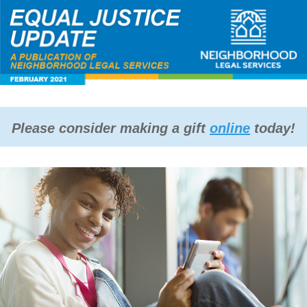
Please consider making a gift
online
today!