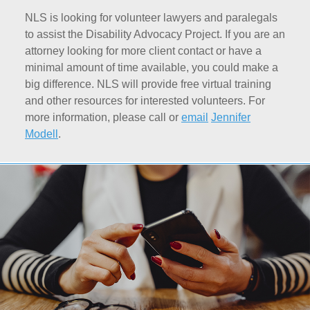
NLS is looking for volunteer lawyers and paralegals
to assist the Disability Advocacy Project. If you are an
attorney looking for more client contact or have a
minimal amount of time available, you could make a
big difference. NLS will provide free virtual training
and other resources for interested volunteers. For
more information, please call or
email
Jennifer
Modell
.