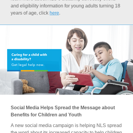
and eligibility information for young adults turning 18
years of age, click
here
.
Social Media Helps Spread the Message about
Benefits for Children and Youth
A new social media campaign is helping NLS spread
the word about its increased capacity to help children