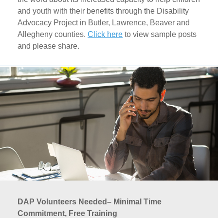
and youth with their benefits through the Disability
Advocacy Project in Butler, Lawrence, Beaver and
Allegheny counties.
Click here
to view sample posts
and please share.
DAP Volunteers Needed– Minimal Time
Commitment, Free Training