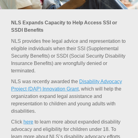
NLS Expands Capacity to Help Access SSI or
SSDI Benefits
NLS provides free legal advice and representation to
eligible individuals when their SSI (Supplemental
Security Benefits) or SSDI (Social Security Disability
Insurance Benefits) are wrongfully denied or
terminated.
NLS was recently awarded the
Disability Advocacy
Project (DAP) Innovation Grant
, which will help the
organization expand legal assistance and
representation to children and young adults with
disabilities.
Click
here
to learn more about expanded disability
advocacy and eligibility for children under 18. To
learn more about NLS’s disability advocacy efforts