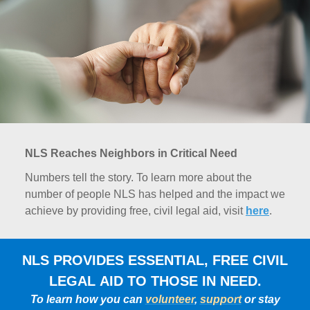
NLS Reaches Neighbors in Critical Need
Numbers tell the story. To learn more about the
number of people NLS has helped and the impact we
achieve by providing free, civil legal aid, visit
here
.
NLS PROVIDES ESSENTIAL, FREE CIVIL
LEGAL AID TO THOSE IN NEED.
To learn how you can
volunteer
,
support
or stay