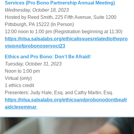
Services (Pro Bono Partnership Annual Meeting)
Wednesday, October 18, 2023
Hosted by Reed Smith, 225 Fifth Avenue, Suite 1200
Pittsburgh, PA 15222 (In Person)
12:00 noon to 1:00 pm (Registration beginning at 11:30)
https://nlsa.salsalabs.org/ethicalissuesrelatedtothepro
visionofprobonoservoct23
Ethics and Pro Bono: Don’t Be Afraid!
Tuesday, October 31, 2023
Noon to 1:00 pm
Virtual (only)
1 ethics credit
Presenters: Judy Hale, Esq. and Cathy Martin, Esq.
https://nlsa.salsalabs.org/ethicsandprobonodontbeafr
aidcleseminar