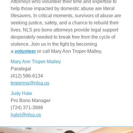
Attorneys who volunteer their time and expertise to
help those impacted by domestic abuse are literal
lifesavers. In critical moments, survivors of abuse are
seeking justice, safety, and a chance to rebuild their
lives. NLS pro bono attorneys provide legal support
desperately needed to break free from the cycle of
violence. Join us in the fight by becoming
a
volunteer
or call
Mary Ann Troper-Malley.
Mary Ann Troper-Malley
Paralegal
(412) 586-6134
troperma@nlsa.us
Judy Hale
Pro Bono Manager
(724) 371-3888
halej@nlsa.us