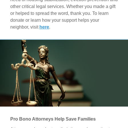
other critical legal services. Whether you made a gift
or helped to spread the word, thank you. To learn
donate or learn how your support helps your
neighbor, visit
here
.
Pro Bono Attorneys Help Save Families