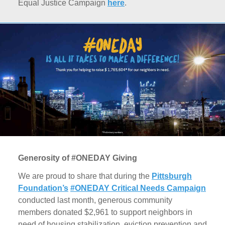
Equal Justice Campaign
here
.
Generosity of #ONEDAY Giving
We are proud to share that during the
Pittsburgh
Foundation’s
#ONEDAY Critical Needs Campaign
conducted last month, generous community
members donated $2,961 to support neighbors in
need of housing stabilization, eviction prevention and