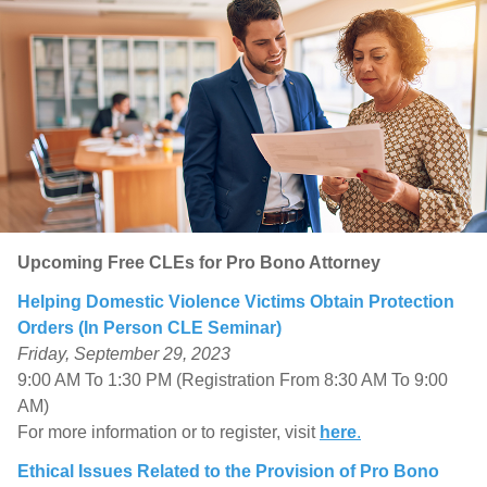
Upcoming Free CLEs for Pro Bono Attorney
Helping Domestic Violence Victims Obtain Protection
Orders (In Person CLE Seminar)
Friday, September 29, 2023
9:00 AM To 1:30 PM (Registration From 8:30 AM To 9:00
AM)
For more information or to register, visit
here
.
Ethical Issues Related to the Provision of Pro Bono