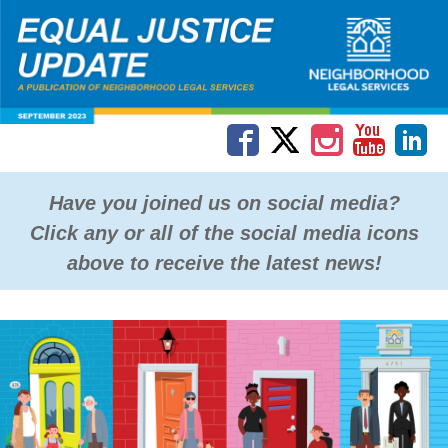
Have you joined us on social media?
Click any or all of the social media icons
above to receive the latest news!