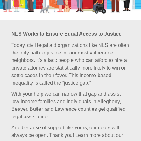
NLS Works to Ensure Equal Access to Justice
Today, civil legal aid organizations like NLS are often
the only path to justice for our most vulnerable
neighbors. It’s a fact: people who can afford to hire a
private attorney are statistically more likely to win or
settle cases in their favor. This income-based
inequality is called the “justice gap.”
With your help we can narrow that gap and assist
low-income families and individuals in Allegheny,
Beaver, Butler, and Lawrence counties get qualified
legal assistance.
And because of support like yours, our doors will
always be open. Thank you! Learn more about our